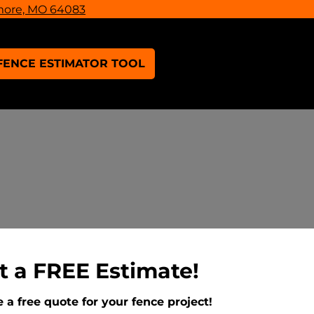
more, MO 64083
FENCE ESTIMATOR TOOL
t a FREE Estimate!
 a free quote for your fence project!