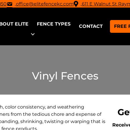
850
office@elitefencekc.com
611 E Walnut St Ray
BOUT ELITE
FENCE TYPES
CONTACT
FREE 
Vinyl Fences
th, color consistency, and weathering
Ge
wners from the tedious chore and expense of
panding, shrinking, twisting or warping that is
Receive
l fence products.