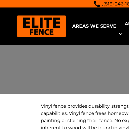
(816) 246-1
A
AREAS WE SERVE
Vinyl fence provides durability, streng
capabilities. Vinyl fence frees homeo
painting or staining their fence. No ex
inherent to wood will be found in viny