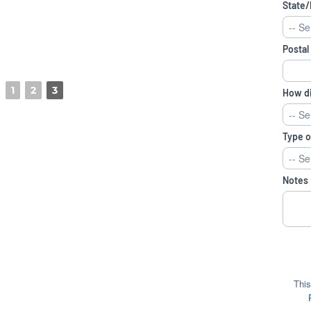
1
2
3