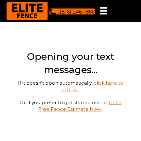
(816) 246-1850
Opening your text
messages...
If it doesn't open automatically,
click here to
text us
.
Or, if you prefer to get started online,
Get a
Free Fence Estimate Now
.