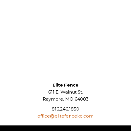
Elite Fence
611 E. Walnut St.
Raymore, MO 64083
816.246.1850
office@elitefencekc.com