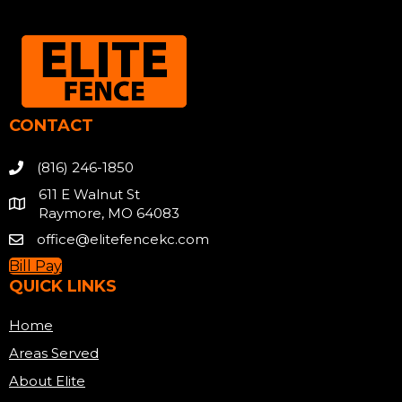
CONTACT
(816) 246-1850
611 E Walnut St
Raymore, MO 64083
office@elitefencekc.com
Bill Pay
QUICK LINKS
Home
Areas Served
About Elite