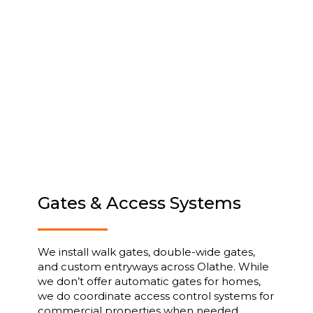
Gates & Access Systems
We install walk gates, double-wide gates,
and custom entryways across Olathe. While
we don’t offer automatic gates for homes,
we do coordinate access control systems for
commercial properties when needed.