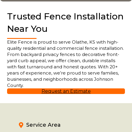
Trusted Fence Installation
Near You
Elite Fence is proud to serve Olathe, KS with high-
quality residential and commercial fence installation.
From backyard privacy fences to decorative front-
yard curb appeal, we offer clean, durable installs
with fast turnaround and honest quotes. With 20+
years of experience, we’re proud to serve families,
businesses, and neighborhoods across Johnson
County.
Request an Estimate
Service Area