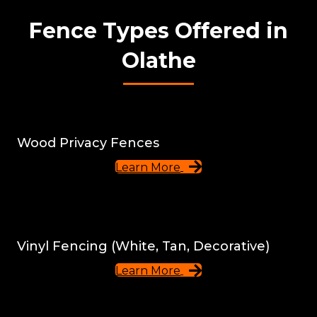
Fence Types Offered in
Olathe
Wood Privacy Fences
Learn More
Vinyl Fencing (White, Tan, Decorative)
Learn More