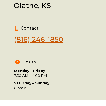
Olathe, KS
Contact
(816) 246-1850
Hours
Monday – Friday
7:30 AM – 4:00 PM
Saturday – Sunday
Closed