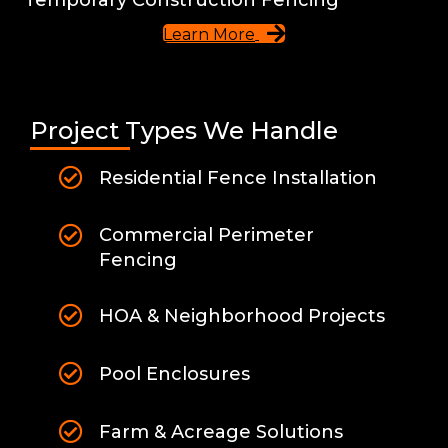
Learn More
Project Types We Handle
Residential Fence Installation
Commercial Perimeter
Fencing
HOA & Neighborhood Projects
Pool Enclosures
Farm & Acreage Solutions