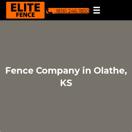
(816) 246-1850
Fence Company in Olathe,
KS