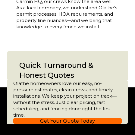
Garmin HQ, our crews know the area well.
As a local company, we understand Olathe’s
permit processes, HOA requirements, and
property line nuances—and we bring that
knowledge to every fence we install.
Quick Turnaround &
Honest Quotes
Olathe homeowners love our easy, no-
pressure estimates, clean crews, and timely
installations. We keep your project on track—
without the stress. Just clear pricing, fast
scheduling, and fencing done right the first
time.
Get Your Quote Today