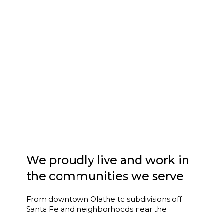
We proudly live and work in
the communities we serve
From downtown Olathe to subdivisions off
Santa Fe and neighborhoods near the