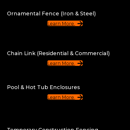
Ornamental Fence (Iron & Steel)
Learn More
Chain Link (Residential & Commercial)
Learn More
Pool & Hot Tub Enclosures
Learn More
Temporary Construction Fencing