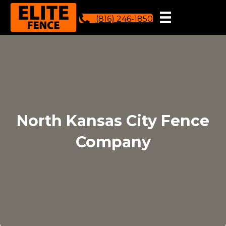
(816) 246-1850
North Kansas City Fence
Company