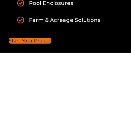
Pool Enclosures
Farm & Acreage Solutions
Start Your Project