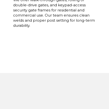
double-drive gates, and keypad-access
security gate frames for residential and
commercial use. Our team ensures clean
welds and proper post setting for long-term
durability.