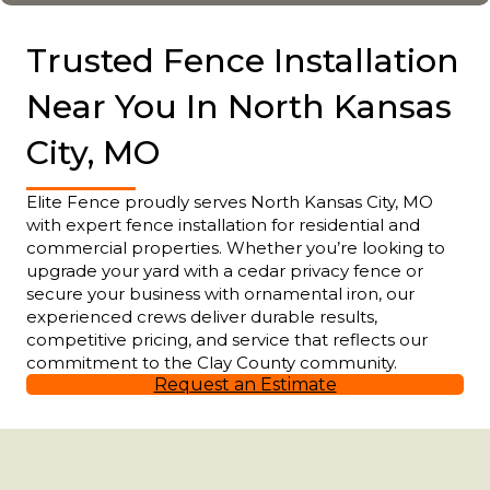
Trusted Fence Installation
Near You In North Kansas
City, MO
Elite Fence proudly serves North Kansas City, MO
with expert fence installation for residential and
commercial properties. Whether you’re looking to
upgrade your yard with a cedar privacy fence or
secure your business with ornamental iron, our
experienced crews deliver durable results,
competitive pricing, and service that reflects our
commitment to the Clay County community.
Request an Estimate