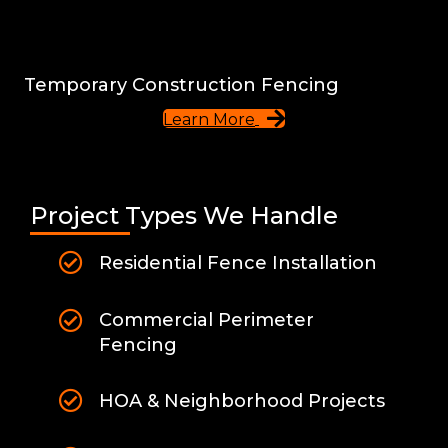
Temporary Construction Fencing
Learn More
Project Types We Handle
Residential Fence Installation
Commercial Perimeter
Fencing
HOA & Neighborhood Projects