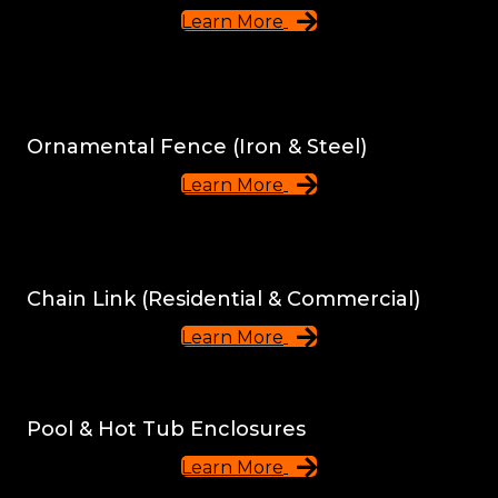
Learn More
Ornamental Fence (Iron & Steel)
Learn More
Chain Link (Residential & Commercial)
Learn More
Pool & Hot Tub Enclosures
Learn More