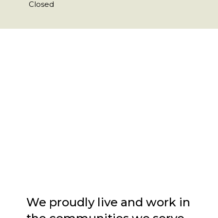
Closed
We proudly live and work in