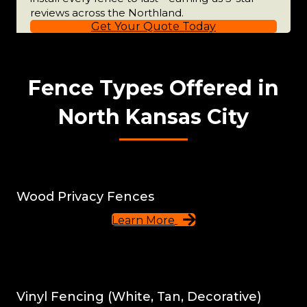
reviews across the Northland.
Get Your Quote Today
Fence Types Offered in
North Kansas City
Wood Privacy Fences
Learn More
Vinyl Fencing (White, Tan, Decorative)