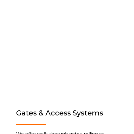
Gates & Access Systems
We offer walk-through gates, rolling or