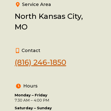
Service Area
North Kansas City,
MO
Contact
(816) 246-1850
Hours
Monday – Friday
7:30 AM – 4:00 PM
Saturday – Sunday