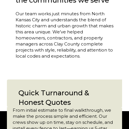
the communities we serve
Our team works just minutes from North
Kansas City and understands the blend of
historic charm and urban growth that makes
this area unique. We’ve helped
homeowners, contractors, and property
managers across Clay County complete
projects with style, reliability, and attention to
local codes and expectations.
Quick Turnaround &
Honest Quotes
From initial estimate to final walkthrough, we
make the process simple and efficient. Our
crews show up on time, stay on schedule, and
install every fence to last—earning us 5-star