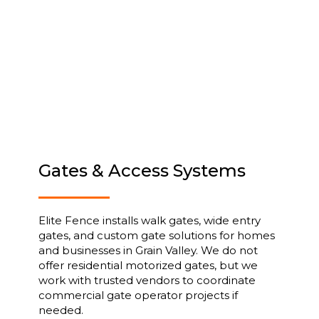
Gates & Access Systems
Elite Fence installs walk gates, wide entry
gates, and custom gate solutions for homes
and businesses in Grain Valley. We do not
offer residential motorized gates, but we
work with trusted vendors to coordinate
commercial gate operator projects if
needed.