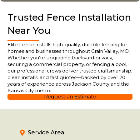
Trusted Fence Installation
Near You
Elite Fence installs high-quality, durable fencing for
homes and businesses throughout Grain Valley, MO.
Whether you’re upgrading backyard privacy,
securing a commercial property, or fencing a pool,
our professional crews deliver trusted craftsmanship,
clean installs, and fast quotes—backed by over 20
years of experience across Jackson County and the
Kansas City metro.
Request an Estimate
Service Area