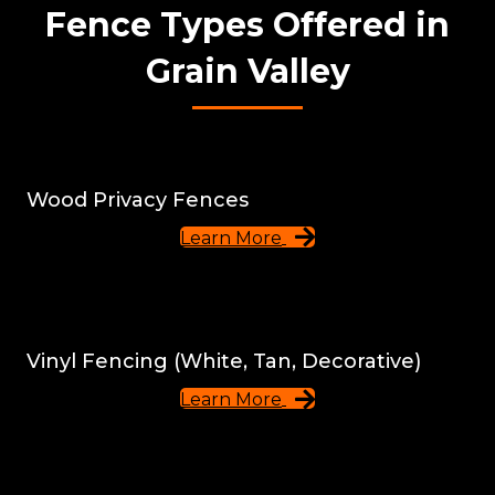
Fence Types Offered in
Grain Valley
Wood Privacy Fences
Learn More
Vinyl Fencing (White, Tan, Decorative)
Learn More