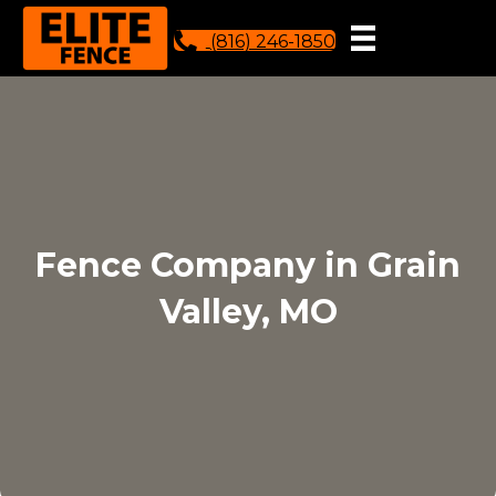
(816) 246-1850
Fence Company in Grain
Valley, MO