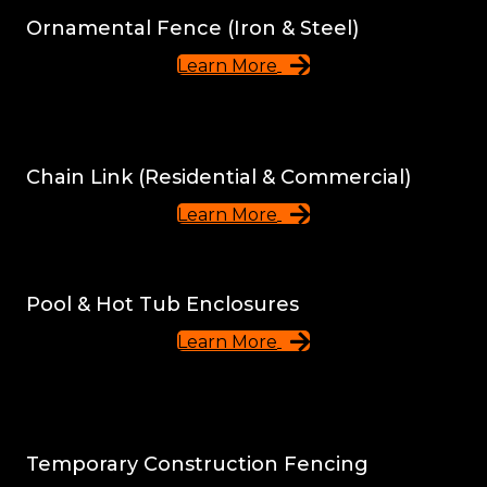
Ornamental Fence (Iron & Steel)
Learn More
Chain Link (Residential & Commercial)
Learn More
Pool & Hot Tub Enclosures
Learn More
Temporary Construction Fencing