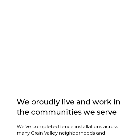
We proudly live and work in
the communities we serve
We’ve completed fence installations across
many Grain Valley neighborhoods and