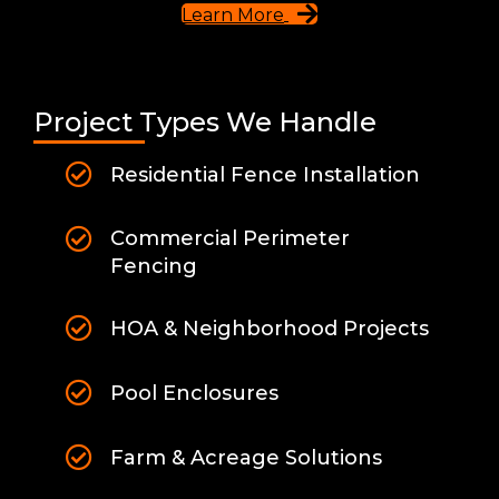
Learn More
Project Types We Handle
Residential Fence Installation
Commercial Perimeter
Fencing
HOA & Neighborhood Projects
Pool Enclosures
Farm & Acreage Solutions