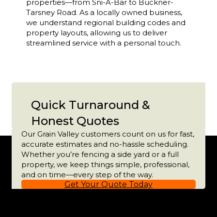
properties—from Sni-A-Bar to Buckner-
Tarsney Road. As a locally owned business,
we understand regional building codes and
property layouts, allowing us to deliver
streamlined service with a personal touch.
Quick Turnaround &
Honest Quotes
Our Grain Valley customers count on us for fast,
accurate estimates and no-hassle scheduling.
Whether you’re fencing a side yard or a full
property, we keep things simple, professional,
and on time—every step of the way.
Get Your Quote Today