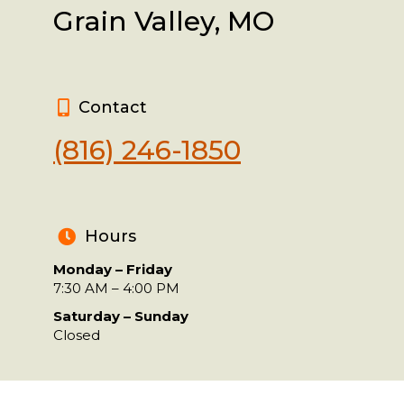
Grain Valley, MO
Contact
(816) 246-1850
Hours
Monday – Friday
7:30 AM – 4:00 PM
Saturday – Sunday
Closed