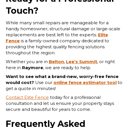
Touch?
While many small repairs are manageable for a
handy homeowner, structural damage or large-scale
replacements are best left to the experts.
Elite
Fence
is a family-owned company dedicated to
providing the highest quality fencing solutions
throughout the region.
Whether you are in
Belton
,
Lee’s Summit
, or right
here in
Raymore
, we are ready to help.
Want to see what a brand-new, worry-free fence
would cost?
Use our
online fence estimator tool
to
get a quote in minutes!
Contact Elite Fence
today for a professional
consultation and let us ensure your property stays
secure and beautiful for years to come.
Frequently Asked