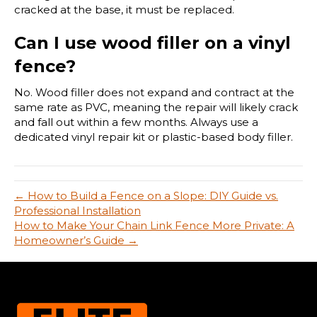
cracked at the base, it must be replaced.
Can I use wood filler on a vinyl
fence?
No. Wood filler does not expand and contract at the
same rate as PVC, meaning the repair will likely crack
and fall out within a few months. Always use a
dedicated vinyl repair kit or plastic-based body filler.
← How to Build a Fence on a Slope: DIY Guide vs.
Professional Installation
How to Make Your Chain Link Fence More Private: A
Homeowner’s Guide →