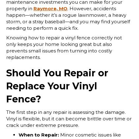
maintenance investments you can make for your
property in
Raymore, MO
. However, accidents
happen—whether it’s a rogue lawnmower, a heavy
storm, or a stray baseball—and you may find yourself
needing to perform a quick fix.
Knowing how to repair a vinyl fence correctly not
only keeps your home looking great but also
prevents small issues from turning into costly
replacements.
Should You Repair or
Replace Your Vinyl
Fence?
The first step in any repair is assessing the damage.
Vinyl is flexible, but it can become brittle over time or
crack under extreme pressure.
When to Repair:
Minor cosmetic issues like