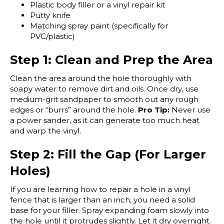
Plastic body filler or a vinyl repair kit
Putty knife
Matching spray paint (specifically for
PVC/plastic)
Step 1: Clean and Prep the Area
Clean the area around the hole thoroughly with
soapy water to remove dirt and oils. Once dry, use
medium-grit sandpaper to smooth out any rough
edges or “burrs” around the hole.
Pro Tip:
Never use
a power sander, as it can generate too much heat
and warp the vinyl.
Step 2: Fill the Gap (For Larger
Holes)
If you are learning how to repair a hole in a vinyl
fence that is larger than an inch, you need a solid
base for your filler. Spray expanding foam slowly into
the hole until it protrudes slightly. Let it dry overnight.