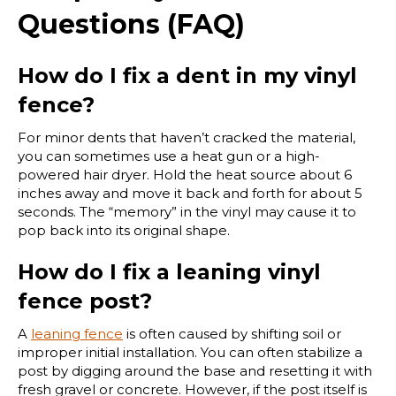
Questions (FAQ)
How do I fix a dent in my vinyl
fence?
For minor dents that haven’t cracked the material,
you can sometimes use a heat gun or a high-
powered hair dryer. Hold the heat source about 6
inches away and move it back and forth for about 5
seconds. The “memory” in the vinyl may cause it to
pop back into its original shape.
How do I fix a leaning vinyl
fence post?
A
leaning fence
is often caused by shifting soil or
improper initial installation. You can often stabilize a
post by digging around the base and resetting it with
fresh gravel or concrete. However, if the post itself is