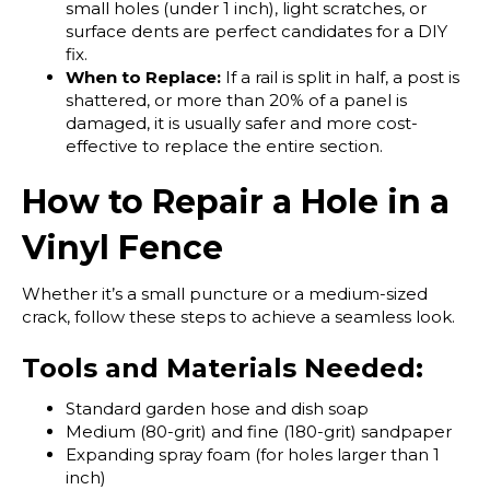
small holes (under 1 inch), light scratches, or
surface dents are perfect candidates for a DIY
fix.
When to Replace:
If a rail is split in half, a post is
shattered, or more than 20% of a panel is
damaged, it is usually safer and more cost-
effective to replace the entire section.
How to Repair a Hole in a
Vinyl Fence
Whether it’s a small puncture or a medium-sized
crack, follow these steps to achieve a seamless look.
Tools and Materials Needed:
Standard garden hose and dish soap
Medium (80-grit) and fine (180-grit) sandpaper
Expanding spray foam (for holes larger than 1
inch)