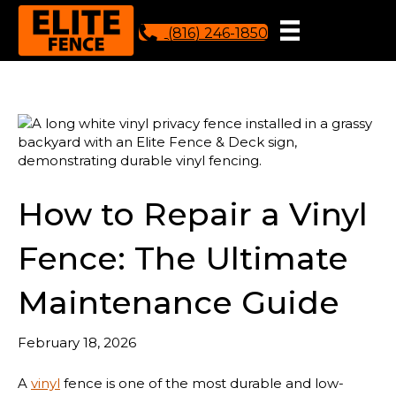
(816) 246-1850
How to Repair a Vinyl
Fence: The Ultimate
Maintenance Guide
February 18, 2026
A
vinyl
fence is one of the most durable and low-