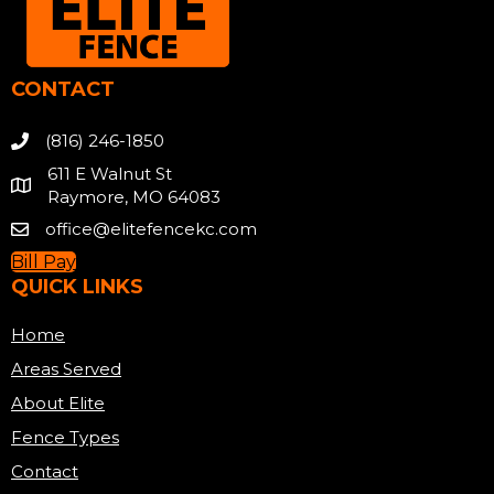
CONTACT
(816) 246-1850
611 E Walnut St
Raymore, MO 64083
office@elitefencekc.com
Bill Pay
QUICK LINKS
Home
Areas Served
About Elite
Fence Types
Contact