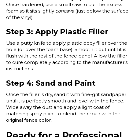
Once hardened, use a small saw to cut the excess
foam so it sits slightly
concave
(just below the surface
of the vinyl).
Step 3: Apply Plastic Filler
Use a putty knife to apply plastic body filler over the
hole (or over the foam base). Smooth it out until it is
flush with the rest of the fence panel. Allow the filler
to cure completely according to the manufacturer’s
instructions.
Step 4: Sand and Paint
Once the filler is dry, sand it with fine-grit sandpaper
until it is perfectly smooth and level with the fence.
Wipe away the dust and apply a light coat of
matching spray paint to blend the repair with the
original fence color.
Ready for a Professional