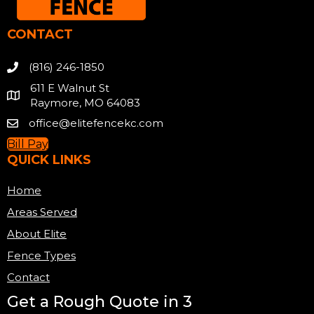
CONTACT
(816) 246-1850
611 E Walnut St
Raymore, MO 64083
office@elitefencekc.com
Bill Pay
QUICK LINKS
Home
Areas Served
About Elite
Fence Types
Contact
Get a Rough Quote in 3