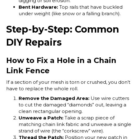
digging or soil erosion.
Bent Hardware:
Top rails that have buckled
under weight (like snow or a falling branch).
Step-by-Step: Common
DIY Repairs
How to Fix a Hole in a Chain
Link Fence
If a section of your mesh is torn or crushed, you don’t
have to replace the whole roll.
Remove the Damaged Area:
Use wire cutters
to cut the damaged “diamonds” out, leaving a
clean rectangular opening.
Unweave a Patch:
Take a scrap piece of
matching chain link fabric and unweave a single
strand of wire (the “corkscrew” wire).
Thread the Patch:
Position your new patch in