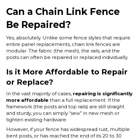
Can a Chain Link Fence
Be Repaired?
Yes, absolutely. Unlike some fence styles that require
entire panel replacements, chain link fences are
modular. The fabric (the mesh), the rails, and the
posts can often be repaired or replaced individually.
Is it More Affordable to Repair
or Replace?
In the vast majority of cases,
repairing is significantly
more affordable
than a full replacement. If the
framework (the posts and top rails) are still straight
and sturdy, you can simply “sew” in new mesh or
tighten existing hardware.
However, if your fence has widespread rust, multiple
bent posts, or has reached the end of its 20 to 30