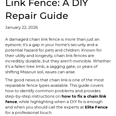
Link Fence: A DIY
Repair Guide
January 22, 2026
A damaged chain link fence is more than just an
eyesore; it’s a gap in your home’s security and a
potential hazard for pets and children. Known for
their utility and longevity, chain link fences are
incredibly durable, but they aren’t invincible. Whether
it’s a fallen tree limb, a sagging gate, or years of
shifting Missouri soil, issues can arise.
The good news is that chain link is one of the most
repairable fence types available. This guide covers
how to identify common problems and provides
step-by-step instructions on
how to fix a chain link
fence
, while highlighting when a DIY fix is enough
and when you should call the experts at
Elite Fence
for a professional touch.