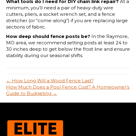
What tools do I need for DIY chain link repair?
At a
minimum, you’ll need a pair of heavy-duty wire
cutters, pliers, a socket wrench set, and a fence
stretcher (or “come-along”) if you are replacing large
sections of fabric.
How deep should fence posts be?
In the Raymore,
MO area, we recommend setting posts at least 24 to
30 inches deep to get below the frost line and ensure
stability during our seasonal shifts.
← How Long Will a Wood Fence Last?
How Much Does a Pool Fence Cost? A Homeowner’s
Guide to Budgeting →