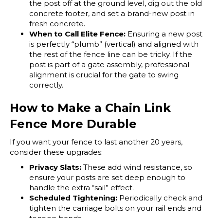
the post off at the ground level, dig out the old
concrete footer, and set a brand-new post in
fresh concrete.
When to Call Elite Fence:
Ensuring a new post
is perfectly “plumb” (vertical) and aligned with
the rest of the fence line can be tricky. If the
post is part of a gate assembly, professional
alignment is crucial for the gate to swing
correctly.
How to Make a Chain Link
Fence More Durable
If you want your fence to last another 20 years,
consider these upgrades:
Privacy Slats:
These add wind resistance, so
ensure your posts are set deep enough to
handle the extra “sail” effect.
Scheduled Tightening:
Periodically check and
tighten the carriage bolts on your rail ends and