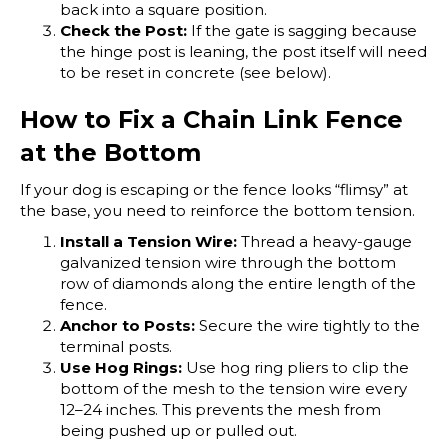
back into a square position.
Check the Post:
If the gate is sagging because
the hinge post is leaning, the post itself will need
to be reset in concrete (see below).
How to Fix a Chain Link Fence
at the Bottom
If your dog is escaping or the fence looks “flimsy” at
the base, you need to reinforce the bottom tension.
Install a Tension Wire:
Thread a heavy-gauge
galvanized tension wire through the bottom
row of diamonds along the entire length of the
fence.
Anchor to Posts:
Secure the wire tightly to the
terminal posts.
Use Hog Rings:
Use hog ring pliers to clip the
bottom of the mesh to the tension wire every
12–24 inches. This prevents the mesh from
being pushed up or pulled out.