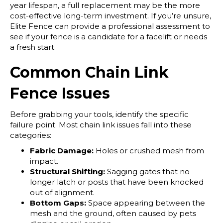
year lifespan, a full replacement may be the more
cost-effective long-term investment. If you’re unsure,
Elite Fence can provide a professional assessment to
see if your fence is a candidate for a facelift or needs
a fresh start.
Common Chain Link
Fence Issues
Before grabbing your tools, identify the specific
failure point. Most chain link issues fall into these
categories:
Fabric Damage:
Holes or crushed mesh from
impact.
Structural Shifting:
Sagging gates that no
longer latch or posts that have been knocked
out of alignment.
Bottom Gaps:
Space appearing between the
mesh and the ground, often caused by pets