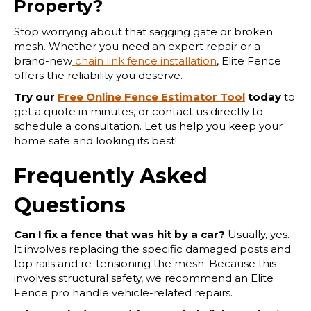
Property?
Stop worrying about that sagging gate or broken
mesh. Whether you need an expert repair or a
brand-new
chain link fence installation
, Elite Fence
offers the reliability you deserve.
Try our
Free Online Fence Estimator Tool
today
to
get a quote in minutes, or contact us directly to
schedule a consultation. Let us help you keep your
home safe and looking its best!
Frequently Asked
Questions
Can I fix a fence that was hit by a car?
Usually, yes.
It involves replacing the specific damaged posts and
top rails and re-tensioning the mesh. Because this
involves structural safety, we recommend an Elite
Fence pro handle vehicle-related repairs.