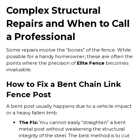
Complex Structural
Repairs and When to Call
a Professional
Some repairs involve the “bones” of the fence. While
possible for a handy homeowner, these are often the
points where the precision of
Elite Fence
becomes
invaluable.
How to Fix a Bent Chain Link
Fence Post
A bent post usually happens due to a vehicle impact
or a heavy fallen limb.
The Fix:
You cannot easily “straighten” a bent
metal post without weakening the structural
integrity of the steel. The best method is to cut