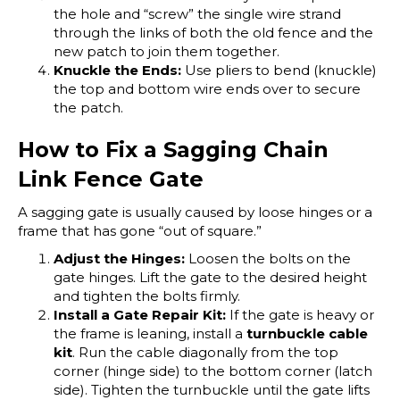
the hole and “screw” the single wire strand
through the links of both the old fence and the
new patch to join them together.
Knuckle the Ends:
Use pliers to bend (knuckle)
the top and bottom wire ends over to secure
the patch.
How to Fix a Sagging Chain
Link Fence Gate
A sagging gate is usually caused by loose hinges or a
frame that has gone “out of square.”
Adjust the Hinges:
Loosen the bolts on the
gate hinges. Lift the gate to the desired height
and tighten the bolts firmly.
Install a Gate Repair Kit:
If the gate is heavy or
the frame is leaning, install a
turnbuckle cable
kit
. Run the cable diagonally from the top
corner (hinge side) to the bottom corner (latch
side). Tighten the turnbuckle until the gate lifts