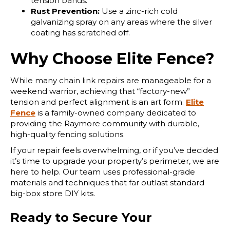
tension bands.
Rust Prevention:
Use a zinc-rich cold
galvanizing spray on any areas where the silver
coating has scratched off.
Why Choose Elite Fence?
While many chain link repairs are manageable for a
weekend warrior, achieving that “factory-new”
tension and perfect alignment is an art form.
Elite
Fence
is a family-owned company dedicated to
providing the Raymore community with durable,
high-quality fencing solutions.
If your repair feels overwhelming, or if you’ve decided
it’s time to upgrade your property’s perimeter, we are
here to help. Our team uses professional-grade
materials and techniques that far outlast standard
big-box store DIY kits.
Ready to Secure Your