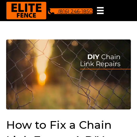
(816) 246-1850
How to Fix a Chain